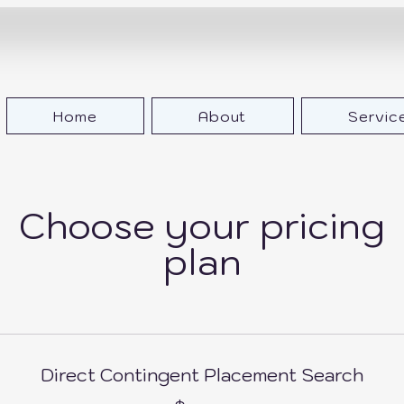
Home
About
Servic
Choose your pricing
plan
Direct Contingent Placement Search