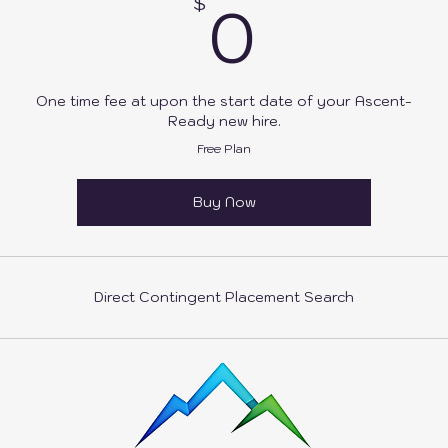
0$
0
$
One time fee at upon the start date of your Ascent-
Ready new hire.
Free Plan
Buy Now
Direct Contingent Placement Search