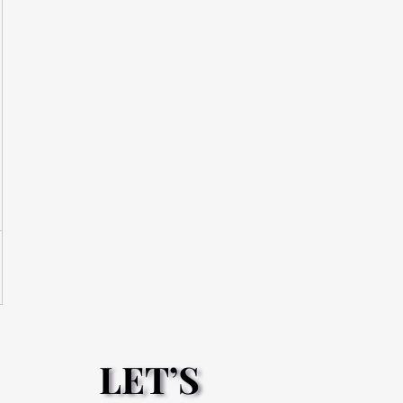
LET’S
LET’S