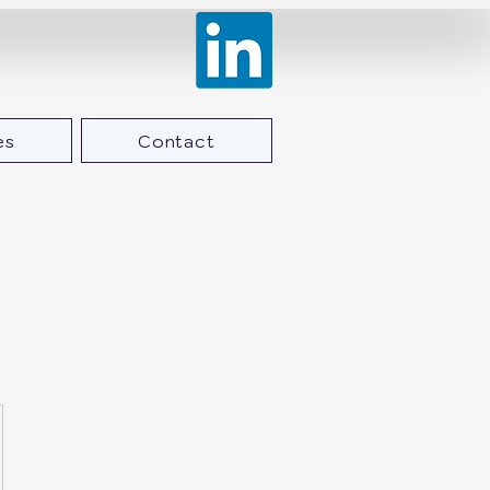
es
Contact